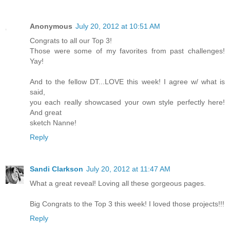
Anonymous
July 20, 2012 at 10:51 AM
Congrats to all our Top 3!
Those were some of my favorites from past challenges!
Yay!
And to the fellow DT...LOVE this week! I agree w/ what is
said,
you each really showcased your own style perfectly here!
And great
sketch Nanne!
Reply
Sandi Clarkson
July 20, 2012 at 11:47 AM
What a great reveal! Loving all these gorgeous pages.
Big Congrats to the Top 3 this week! I loved those projects!!!
Reply