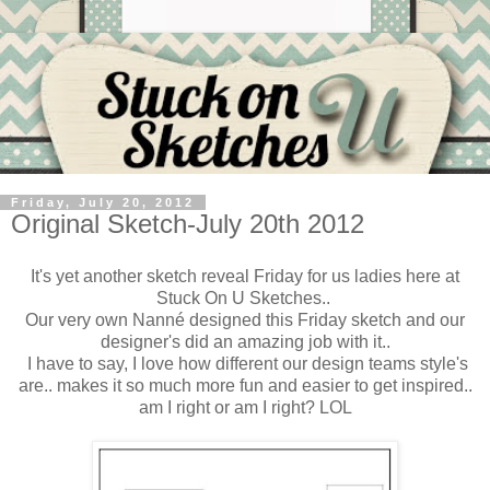
Friday, July 20, 2012
Original Sketch-July 20th 2012
It's yet another sketch reveal Friday for us ladies here at
Stuck On U Sketches..
Our very own Nanné designed this Friday sketch and our
designer's did an amazing job with it..
I have to say, I love how different our design teams style's
are.. makes it so much more fun and easier to get inspired..
am I right or am I right? LOL