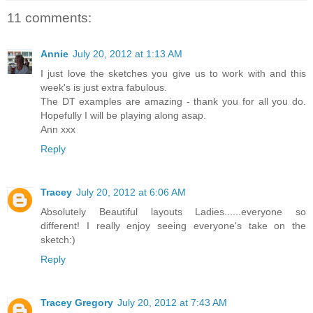
11 comments:
Annie
July 20, 2012 at 1:13 AM
I just love the sketches you give us to work with and this
week's is just extra fabulous.
The DT examples are amazing - thank you for all you do.
Hopefully I will be playing along asap.
Ann xxx
Reply
Tracey
July 20, 2012 at 6:06 AM
Absolutely Beautiful layouts Ladies......everyone so
different! I really enjoy seeing everyone's take on the
sketch:)
Reply
Tracey Gregory
July 20, 2012 at 7:43 AM