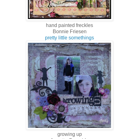
hand painted freckles
Bonnie Friesen
pretty little somethings
growing up