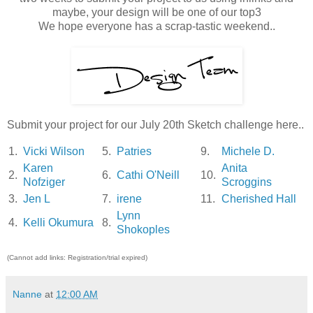
maybe, your design will be one of our top3
We hope everyone has a scrap-tastic weekend..
Submit your project for our July 20th Sketch challenge here..
1.
Vicki Wilson
5.
Patries
9.
Michele D.
Karen
Anita
2.
6.
Cathi O'Neill
10.
Nofziger
Scroggins
3.
Jen L
7.
irene
11.
Cherished Hall
Lynn
4.
Kelli Okumura
8.
Shokoples
(Cannot add links: Registration/trial expired)
Nanne
at
12:00 AM