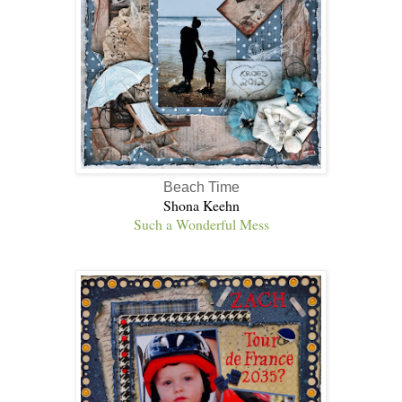
Beach Time
Shona Keehn
Such a Wonderful Mess