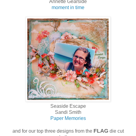
Annette Gearside
moment in time
Seaside Escape
Sandi Smith
Paper Memories
FLAG
and for our top three designs from the
die cut