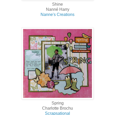
Shine
Nanné Harry
Nanne's Creations
Spring
Charlotte Brochu
Scrapsational