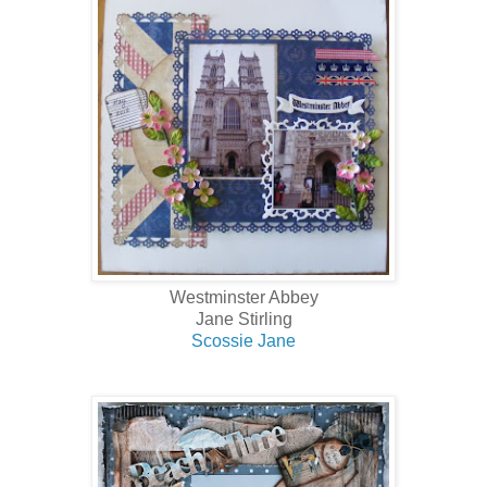
Westminster Abbey
Jane Stirling
Scossie Jane