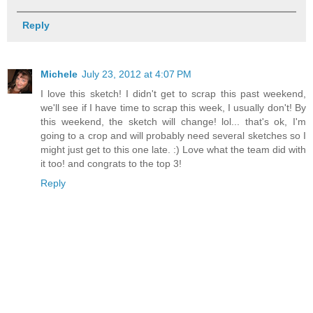
Reply
Michele
July 23, 2012 at 4:07 PM
I love this sketch! I didn't get to scrap this past weekend,
we'll see if I have time to scrap this week, I usually don't! By
this weekend, the sketch will change! lol... that's ok, I'm
going to a crop and will probably need several sketches so I
might just get to this one late. :) Love what the team did with
it too! and congrats to the top 3!
Reply