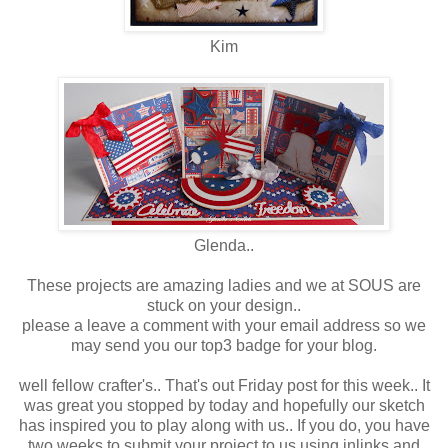
Kim
Glenda..
These projects are amazing ladies and we at SOUS are
stuck on your design..
please a leave a comment with your email address so we
may send you our top3 badge for your blog.
well fellow crafter's.. That's out Friday post for this week.. It
was great you stopped by today and hopefully our sketch
has inspired you to play along with us.. If you do, you have
two weeks to submit your project to us using inlinks and