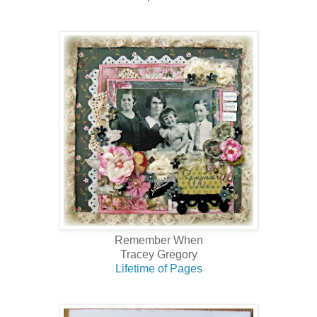
Remember When
Tracey Gregory
Lifetime of Pages