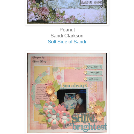
Peanut
Sandi Clarkson
Soft Side of Sandi