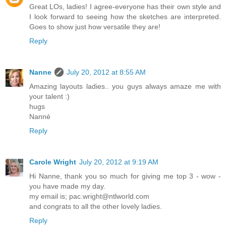
Great LOs, ladies! I agree-everyone has their own style and
I look forward to seeing how the sketches are interpreted.
Goes to show just how versatile they are!
Reply
Nanne
July 20, 2012 at 8:55 AM
Amazing layouts ladies.. you guys always amaze me with
your talent :)
hugs
Nanné
Reply
Carole Wright
July 20, 2012 at 9:19 AM
Hi Nanne, thank you so much for giving me top 3 - wow -
you have made my day.
my email is; pac.wright@ntlworld.com
and congrats to all the other lovely ladies.
Reply