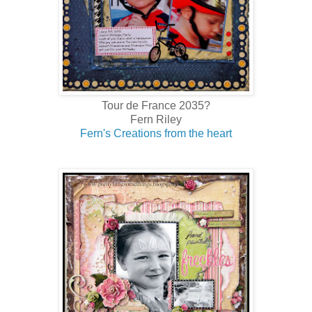
Tour de France 2035?
Fern Riley
Fern's Creations from the heart