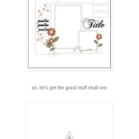
so, let's get the good stuff shall we: