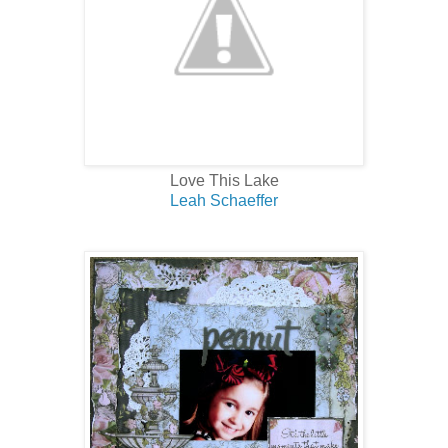
Love This Lake
Leah Schaeffer