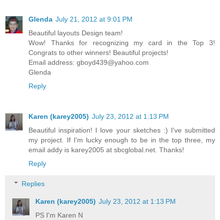
Glenda
July 21, 2012 at 9:01 PM
Beautiful layouts Design team!
Wow! Thanks for recognizing my card in the Top 3!
Congrats to other winners! Beautiful projects!
Email address: gboyd439@yahoo.com
Glenda
Reply
Karen (karey2005)
July 23, 2012 at 1:13 PM
Beautiful inspiration! I love your sketches :) I've submitted
my project. If I'm lucky enough to be in the top three, my
email addy is karey2005 at sbcglobal.net. Thanks!
Reply
Replies
Karen (karey2005)
July 23, 2012 at 1:13 PM
PS I'm Karen N