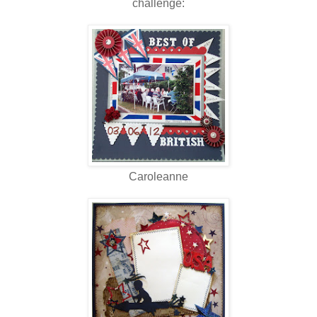
challenge:
Caroleanne